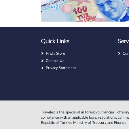
Quick Links
Serv
Find a Store
Cur
Contact Us
Privacy Statement
Travelex is the specialist in foreign currencies , offer
compliance with all applicable laws, regulations, comm
Republic of Turkiye Ministry of Treasury and Finance