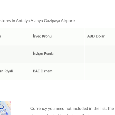
stores in Antalya Alanya Gazipaşa Airport:
u
İsveç Kronu
ABD Doları
İsviçre Frankı
an Riyali
BAE Dirhemi
Currency you need not included in the list, the