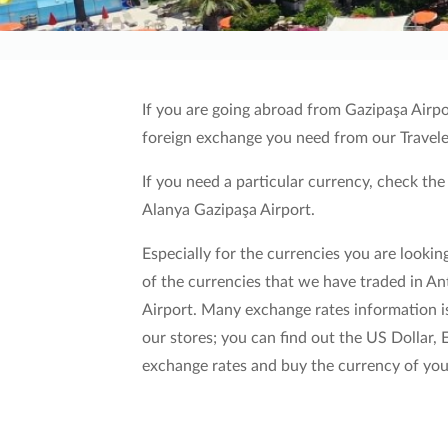
If you are going abroad from Gazipaşa Airpo
foreign exchange you need from our Trave
l
If you need a particular currency, check the
Alanya Gazipaşa Airport.
Especially for the currencies you are looking
of the currencies that we have traded in A
Airport. Many exchange rates information is
our stores; you can find out the US Dollar,
exchange rates and buy the currency of your