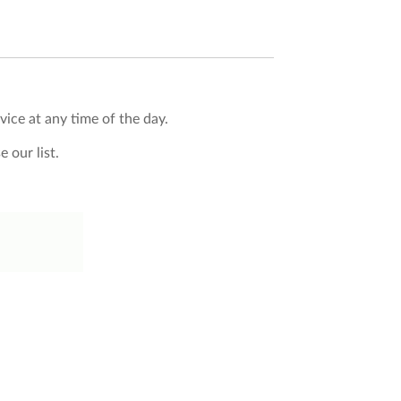
vice at any time of the day.
 our list.