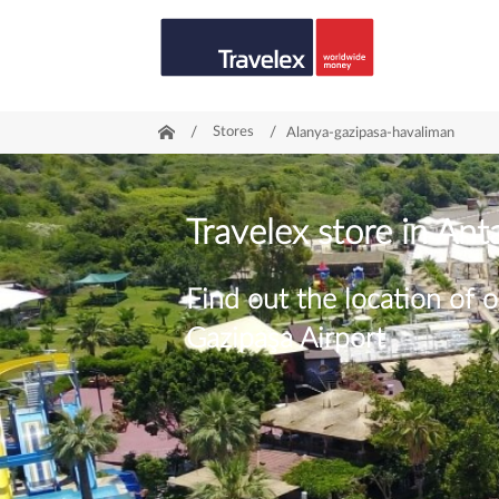
/
Stores
/
Alanya-gazipasa-havaliman
Travelex store in Ant
Find out the location of o
Gazipaşa Airport