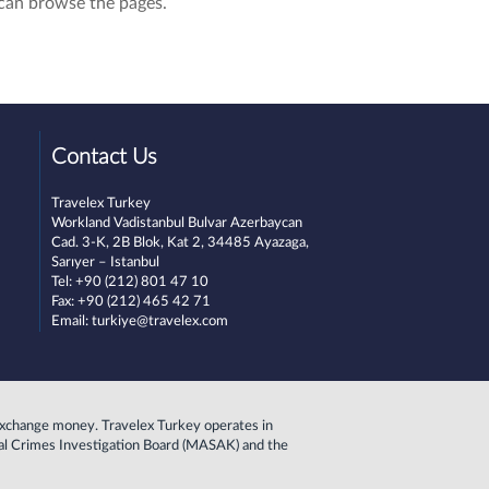
can browse the pages.
Contact Us
Travelex
Turkey
Workland Vadistanbul Bulvar Azerbaycan
Cad. 3-K, 2B Blok, Kat 2, 34485 Ayazaga,
Sarıyer – Istanbul
Tel: +90 (212) 801 47 10
Fax: +90 (212) 465 42 71
Email:
turkiye@travelex.com
to exchange money. Travelex Turkey operates in
cial Crimes Investigation Board (MASAK) and the