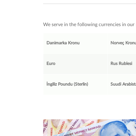
We serve in the following currencies in our 
Danimarka Kronu
Norveç Kron
Euro
Rus Rublesi
İngiliz Poundu (Sterlin)
Suudi Arabist