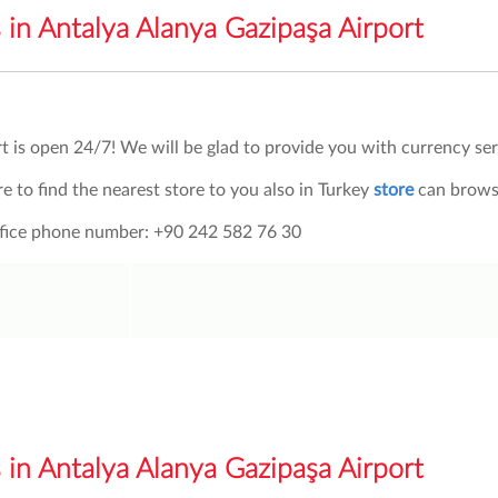
in Antalya Alanya Gazipaşa Airport
t is open 24/7!
We will be glad to provide you with currency ser
re to find the nearest store to you also in Turkey
store
can browse
office phone number: +90 242 582 76 30
in Antalya Alanya Gazipaşa Airport