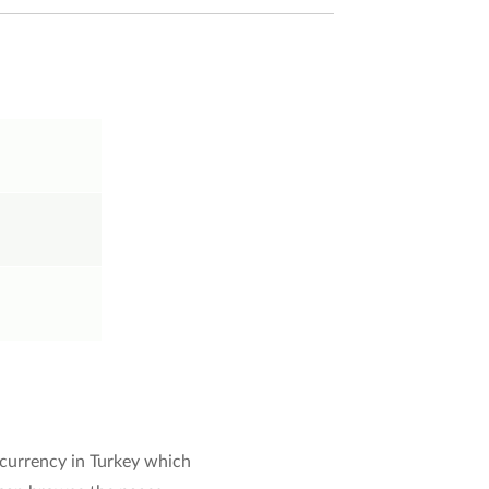
 currency in Turkey which