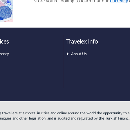
store you're looking to learn that our
currency
ices
Travelex Info
rency
About Us
ing travellers at airports, in cities and online around the world the opportunity 
uniqués and other legislation, and is audited and regulated by the Turkish Finan