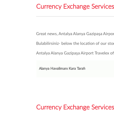
Currency Exchange Services 
Great news, Antalya Alanya Gazipaşa Airpor
Bulabilirsiniz- below the location of our sto
Antalya Alanya Gazipaşa Airport Travelex 
Alanya Havalimanı Kara Tarafı
Currency Exchange Services 