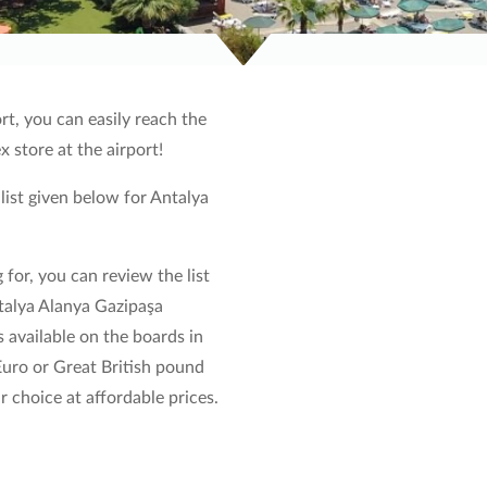
rt, you can easily reach the
ex store at the airport!
 list given below for Antalya
 for, you can review the list
ntalya Alanya Gazipaşa
 available on the boards in
 Euro or Great British pound
 choice at affordable prices.