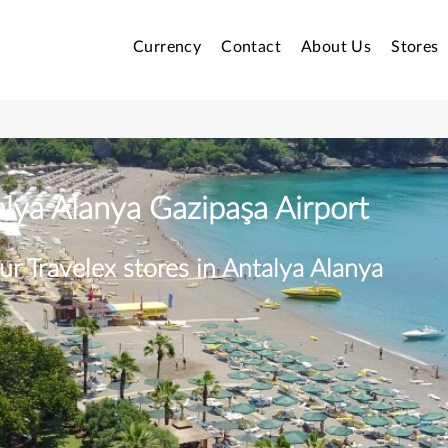
Currency
Contact
About Us
Stores
alya Alanya Gazipaşa Airport
ur Travelex stores in Antalya Alanya